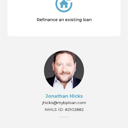
Refinance an existing loan
Jonathan Hicks
jhicks@mybploan.com
NMLS ID: #2102882