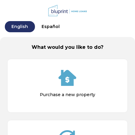
English
Español
What would you like to do?
Purchase a new property