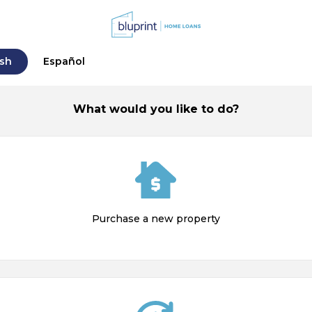
ish
Español
What would you like to do?
Purchase a new property