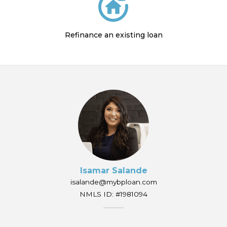
Refinance an existing loan
Isamar Salande
isalande@mybploan.com
NMLS ID: #1981094